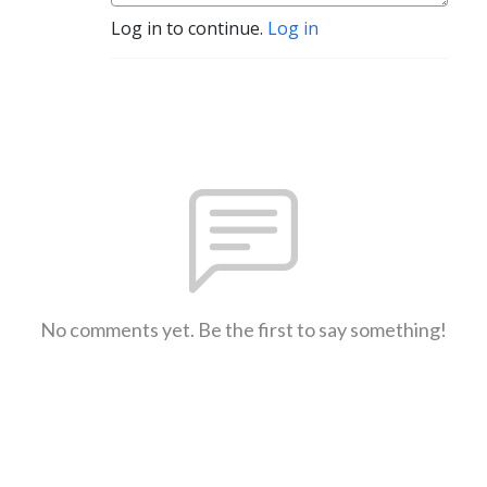
Log in to continue.
Log in
No comments yet. Be the first to say something!