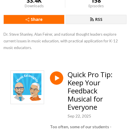
33.4K
158
Downloads
Episodes
Share
RSS
Dr. Steve Shanley, Alan Feirer, and national thought leaders explore 
current issues in music education, with practical application for K-12 
music educators.
Quick Pro Tip:
Keep Your
Feedback
Musical for
Everyone
Sep 22, 2025
Too often, some of our students -