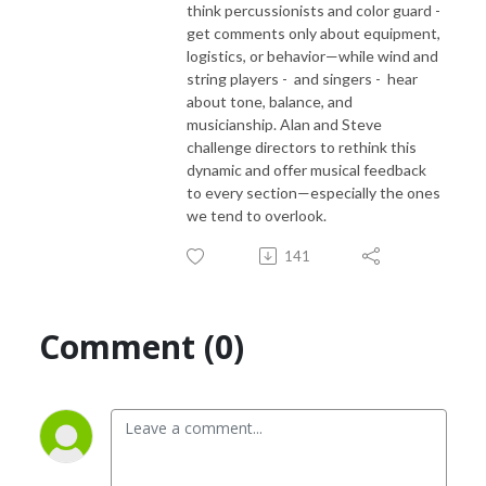
think percussionists and color guard -
get comments only about equipment,
logistics, or behavior—while wind and
string players -
and singers -
hear
about tone, balance, and
musicianship. Alan and Steve
challenge directors to rethink this
dynamic and offer musical feedback
to every section—especially the ones
we tend to overlook.
141
Comment (0)