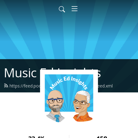
Music Ed Insights
https://feed.podbean.com/musicedinsights/feed.xml